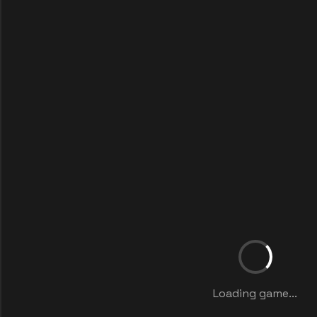
Loading game...