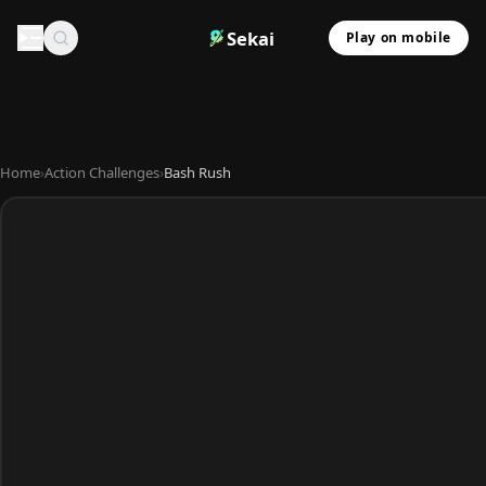
Sekai
Play on mobile
Home
›
Action Challenges
›
Bash Rush