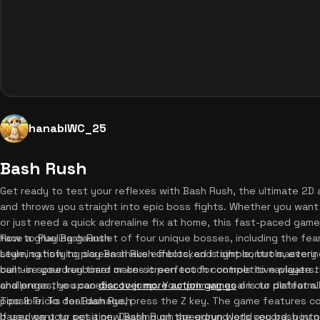
hanabiWC_25
Bash Rush
Get ready to test your reflexes with Bash Rush, the ultimate 2D ac
and throws you straight into epic boss fights. Whether you want
or just need a quick adrenaline fix at home, this fast-paced game
face a grueling gauntlet of four unique bosses, including the fear
How to Play Bash Rush
style, satisfying screen shake effects, and tight controls, every 
Learning how to play Bash Rush unblocked is simple, but mastering
built-in speedrun timer makes it perfect for competitive players
can use your keyboard or on-screen touch controls to navigate t
challenges, you can
and press the spacebar to jump. Your primary goal is to defeat al
discover more action games
on our platform.
possible. To deal damage, press the Z key. The game features c
Tips & Tricks for Bash Rush
based on your position. Dashing on the ground lets you bash into 
If you want to set a new Bash Rush speedrun world record, you ne