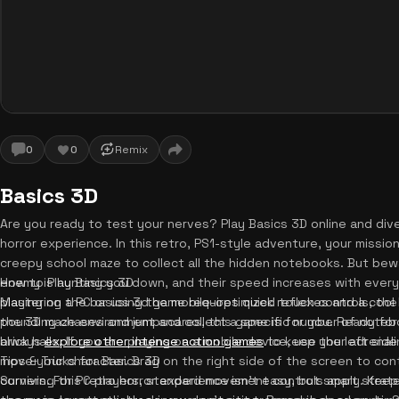
0
0
Remix
Basics 3D
Are you ready to test your nerves? Play Basics 3D online and dive i
horror experience. In this retro, PS1-style adventure, your mission
creepy school maze to collect all the hidden notebooks. But bewa
enemy is hunting you down, and their speed increases with every
How to Play Basics 3D
playing on a PC or using the mobile-optimized touch controls, the
Mastering the basics 3d game requires quick reflexes and a cool h
pounding chases and jumpscares, this game is for you. Ready for
the 3D maze environment and collect a specific number of noteb
always
brick halls. If you are playing on a mobile device, use the left side
explore other intense action games
to keep your adrenali
move your character. Drag on the right side of the screen to con
Tips & Tricks for Basics 3D
corners. For PC players, standard movement controls apply. Keep
Surviving this retro horror experience isn't easy, but smart strate