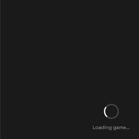
Loading game...