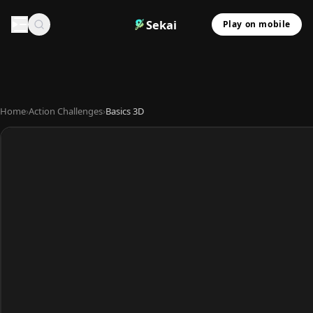
Sekai
Play on mobile
Home
›
Action Challenges
›
Basics 3D