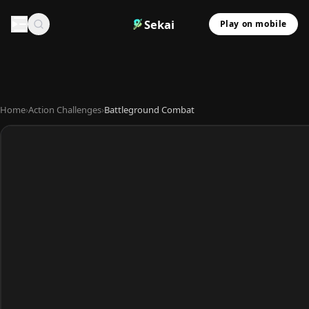
Sekai
Play on mobile
Home
›
Action Challenges
›
Battleground Combat