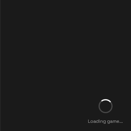
Loading game...