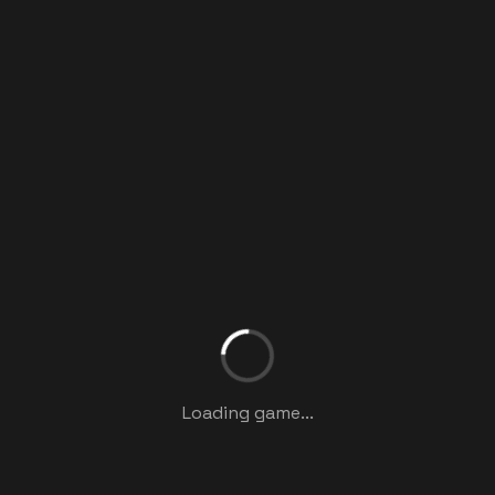
Loading game...