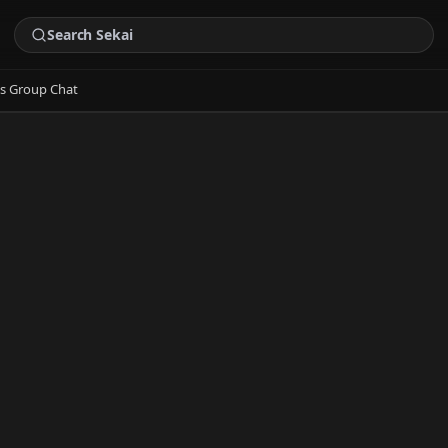
es Group Chat