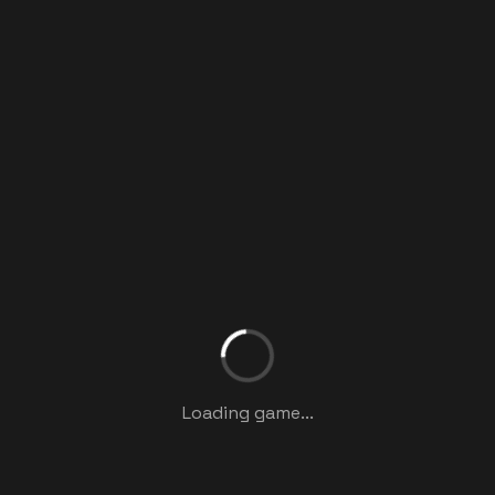
Loading game...