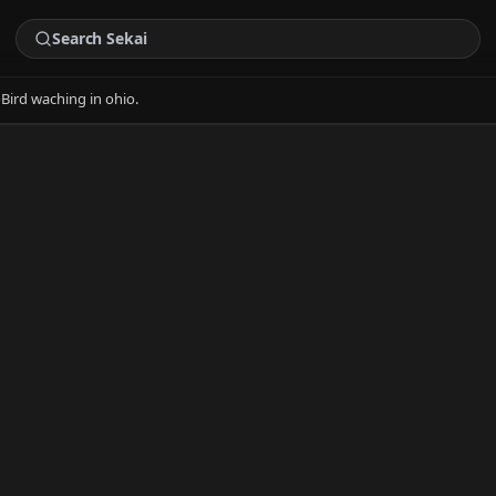
›
Bird waching in ohio.