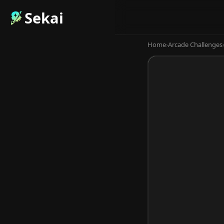
Sekai
Home
›
Arcade Challenges