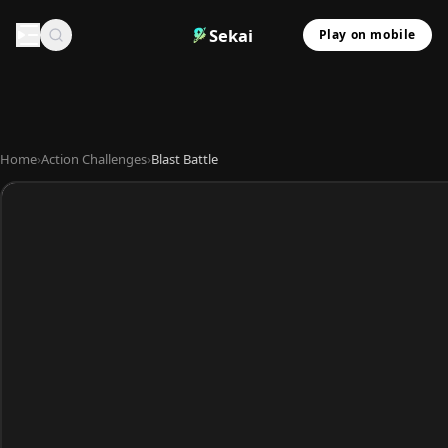
Sekai
Play on mobile
Home
›
Action Challenges
›
Blast Battle