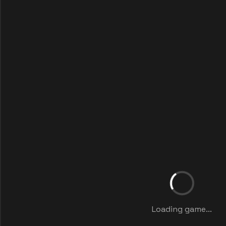
Loading game...