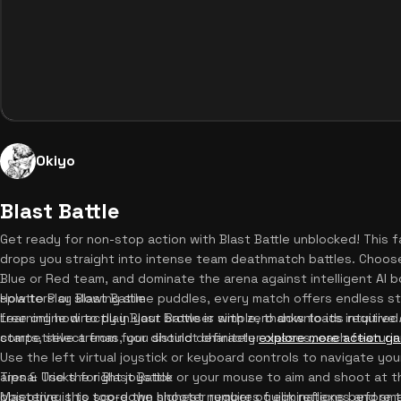
Okiyo
Blast Battle
Get ready for non-stop action with Blast Battle unblocked! Thi
drops you straight into intense team deathmatch battles. Choose y
Blue or Red team, and dominate the arena against intelligent AI b
splatters or slowing slime puddles, every match offers endless st
How to Play Blast Battle
free online directly in your browser with zero downloads require
Learning how to play Blast Battle is simple, thanks to its intuitiv
competitive arenas, you should definitely
starts, select from four distinct character classes, each featur
explore more action g
Use the left virtual joystick or keyboard controls to navigate you
arena. Use the right joystick or your mouse to aim and shoot at 
Tips & Tricks for Blast Battle
objective is to score the highest number of eliminations before th
Mastering this top-down shooter requires quick reflexes and smar