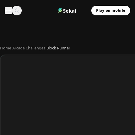
Sekai
Play on mobile
Home
›
Arcade Challenges
›
Block Runner