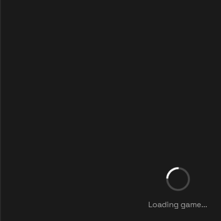
Loading game...