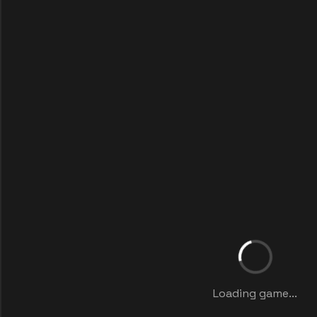
Loading game...