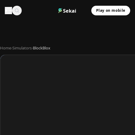
Sekai
Play on mobile
Home
›
Simulators
›
BlockBlox