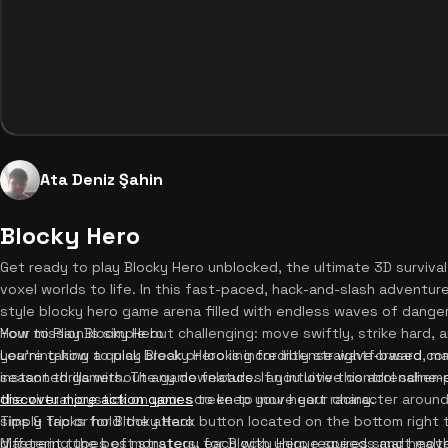
Ata Deniz Şahin
Blocky Hero
Get ready to play Blocky Hero unblocked, the ultimate 3D survival
voxel worlds to life. In this fast-paced, hack-and-slash adventure,
style blocky hero game arena filled with endless waves of dange
Your mission is simple but challenging: move swiftly, strike hard,
How to Play Blocky Hero
you're taking a quick break or looking for intense wave-based co
Learning how to play Blocky Hero is incredibly straightforward, m
instant thrills without any downloads. If you love this adrenalin
seasoned gamers. The game features an intuitive control schem
discover more action games
the virtual joystick on your screen to move your character aroun
to keep your heart racing.
simply tap or hold the attack button located on the bottom right 
Tips & Tricks for Blocky Hero
different types of monsters, each with unique speeds and healt
Mastering the best strategy for Blocky Hero requires smart move