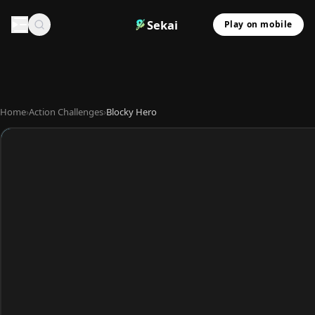
Sekai
Play on mobile
Home
›
Action Challenges
›
Blocky Hero