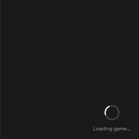
Loading game...