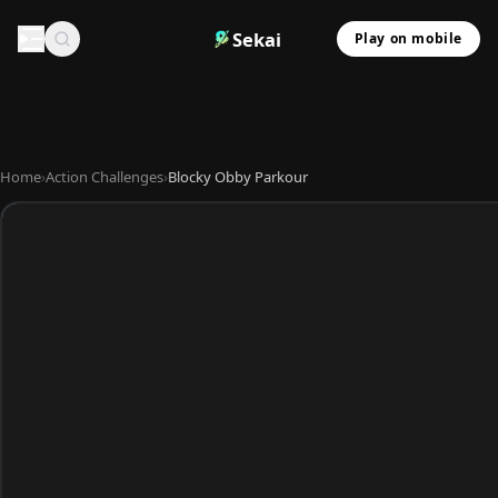
Sekai
Play on mobile
Home
›
Action Challenges
›
Blocky Obby Parkour