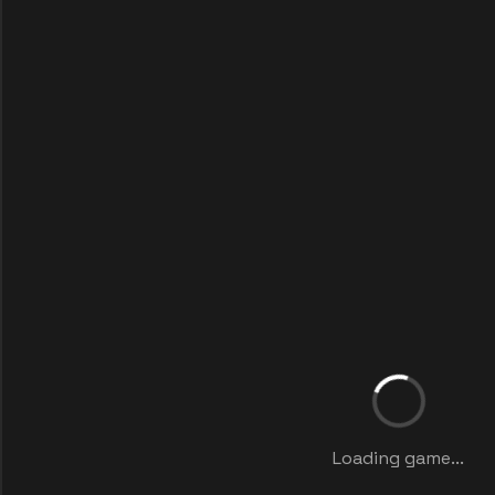
Loading game...