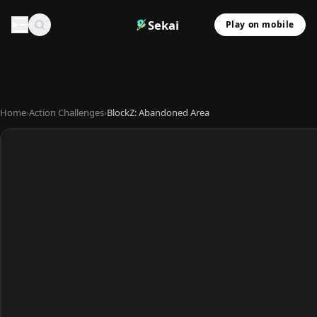
Sekai
Play on mobile
Home
›
Action Challenges
›
BlockZ: Abandoned Area