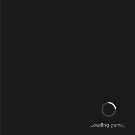
Loading game...