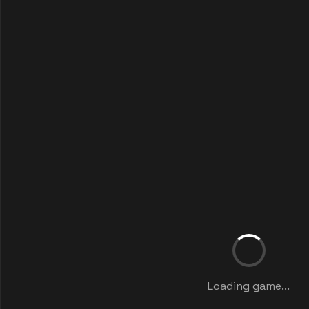
Loading game...