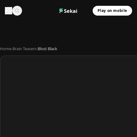
Sekai
Play on mobile
Home
›
Brain Teasers
›
Blost Black