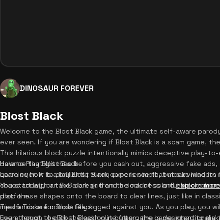
DINOSAUR FOREVER
Blost Black
Welcome to the Blost Black game, the ultimate self-aware paro
ever seen. If you are wondering if Blost Black is a scam game, th
This hilarious block puzzle intentionally mimics deceptive play-to
balance that glitches before you cash out, aggressive fake ads,
How to Play Blost Black
game over. It is a brilliantly funny experience that mocks modern 
Learning how to play Blost Black game is simple, but surviving its i
chaos today, or take a break from the madness and
You start with an 8x8 dark grid and a dock of colorful block piece
explore more
platform.
drop these shapes onto the board to clear lines, just like in clas
mechanics are completely rigged against you. As you play, you wi
Tips & Tricks for Blost Black
you attempt to click the cash out button, the game intentionally t
Even though the Blost Black online free game is designed to make 