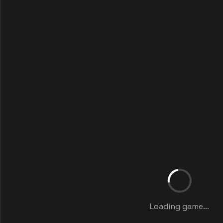
Loading game...