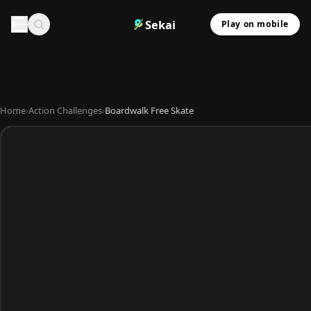
Sekai
Play on mobile
Home
›
Action Challenges
›
Boardwalk Free Skate