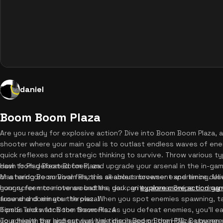
daniel
Boom Boom Plaza
Are you ready for explosive action? Dive into Boom Boom Plaza, a t
shooter where your main goal is to outlast endless waves of enemi
quick reflexes and strategic thinking to survive. Throw various t
cash from defeated foes, and upgrade your arsenal in the in-ga
How to Play Boom Boom Plaza
or a hardcore survival fan, this seamless browser experience del
Mastering Boom Boom Plaza is all about movement and timing. Use t
hungry for more intense battles, you can
your screen to move around the dark, gritty arena. Swipe or drag 
explore more action ga
fuse and dominate the plaza!
around and aim your throws. When you spot enemies spawning, ta
bombs and watch the fireworks. As you defeat enemies, you'll ea
Tips & Tricks for Boom Boom Plaza
your health bar and survival time displayed on the HUD. Between
To achieve the highest survival time in Boom Boom Plaza, you need