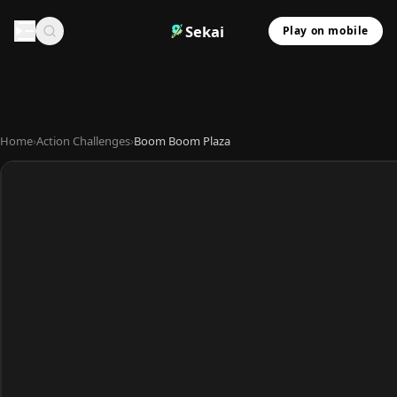
Sekai
Play on mobile
Home
›
Action Challenges
›
Boom Boom Plaza