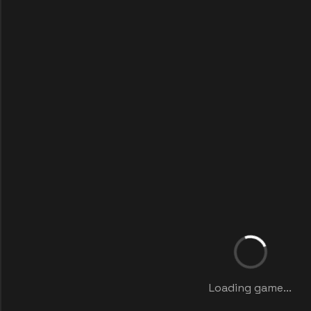
Loading game...