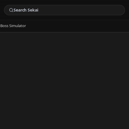
›
Boss Simulator