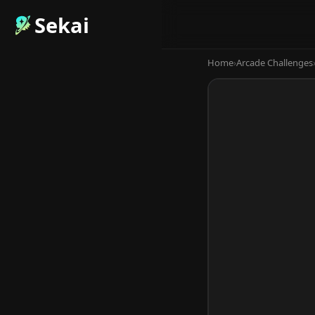
Sekai
Home
›
Arcade Challenges