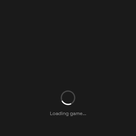
Loading game...