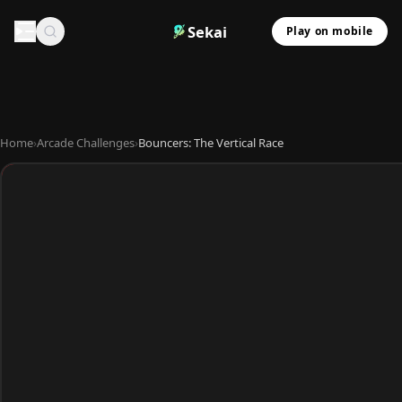
Sekai
Play on mobile
Home
›
Arcade Challenges
›
Bouncers: The Vertical Race