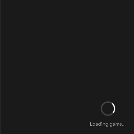
Loading game...