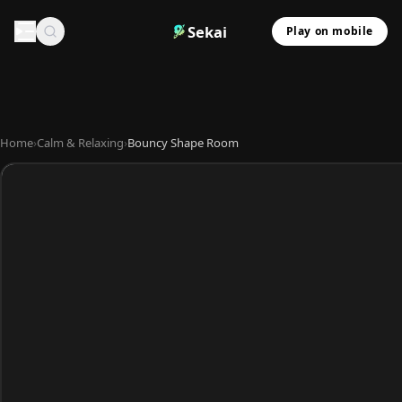
Sekai
Play on mobile
Home
›
Calm & Relaxing
›
Bouncy Shape Room