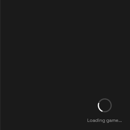
Loading game...