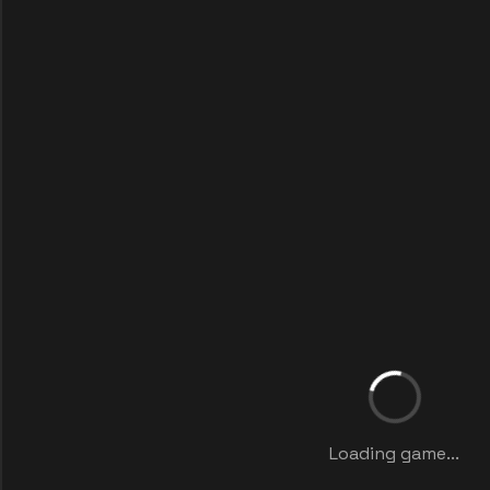
Loading game...