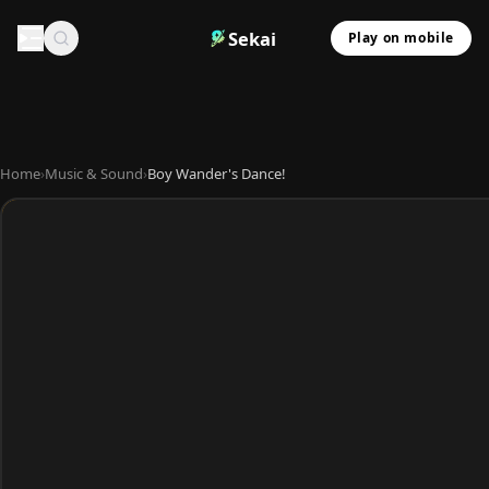
Sekai
Play on mobile
Home
›
Music & Sound
›
Boy Wander's Dance!