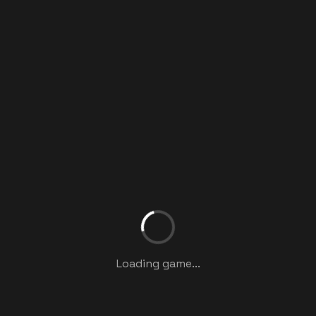
Loading game...