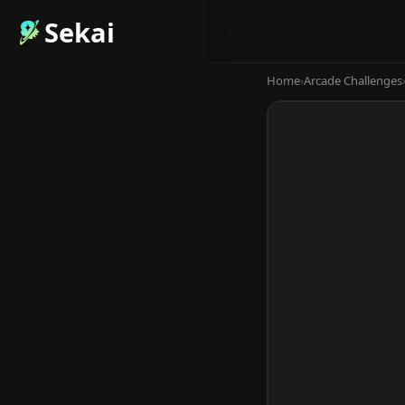
Sekai
Home
›
Arcade Challenges