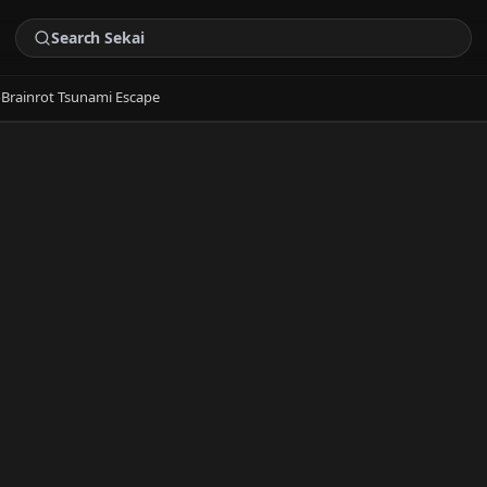
›
Brainrot Tsunami Escape