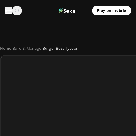
Sekai
Play on mobile
Home
›
Build & Manage
›
Burger Boss Tycoon