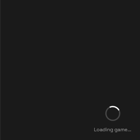
Loading game...