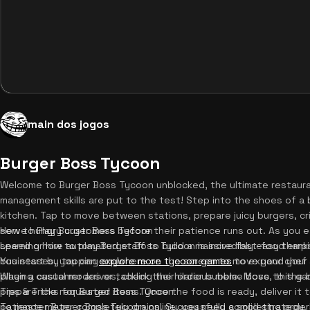
main dos jogos
Burger Boss Tycoon
Welcome to Burger Boss Tycoon unblocked, the ultimate restaura
management skills are put to the test! Step into the shoes of a 
kitchen. Tap to move between stations, prepare juicy burgers, cr
serve hungry customers before their patience runs out. As you e
How to Play Burger Boss Tycoon
speed or hire automated staff to build a massive fast-food empir
Learning how to play Burger Boss Tycoon is incredibly easy thanks 
businesses, you can
You start by tapping anywhere on the screen to move your chef 
explore more tycoon games
to expand your 
playing casual modes or tackling the hilarious meme boss, this g
When a customer arrives, check their order bubble. Move to the bu
prepare the requested items. Once the food is ready, deliver it
Tips & Tricks for Burger Boss Tycoon
patience meter completely drains. Successfully completing order
To master Burger Boss Tycoon online, you need a solid strategy. Fi