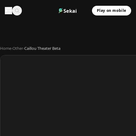
Sekai
Play on mobile
Home
›
Other
›
Caillou Theater Beta