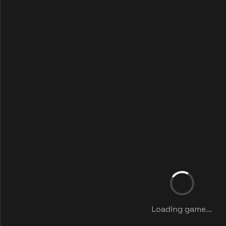
Loading game...