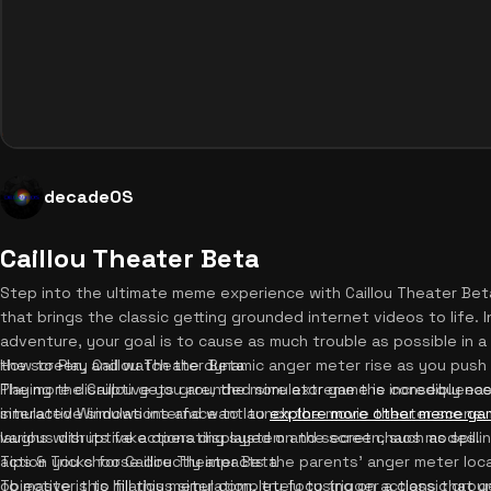
decadeOS
Caillou Theater Beta
Step into the ultimate meme experience with Caillou Theater Beta
that brings the classic getting grounded internet videos to life. I
adventure, your goal is to cause as much trouble as possible in 
the screen, and watch the dynamic anger meter rise as you push Bo
How to Play Caillou Theater Beta
The more disruptive you are, the more extreme the consequence
Playing the Caillou gets grounded simulator game is incredibly ea
interactive simulations and want to
simulated Windows interface to launch the movie theater scene. 
explore more other meme ga
laughs with its fake operating system and secret chaos modes.
various disruptive actions displayed on the screen, such as spilli
action you choose directly impacts the parents' anger meter loca
Tips & Tricks for Caillou Theater Beta
objective is to fill this meter completely to trigger a classic g
To master this hilarious simulation, try focusing on actions that