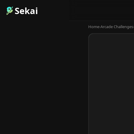
Sekai
Home
›
Arcade Challenges