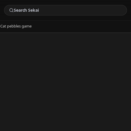
›
Cat pebbles game