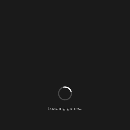
Loading game...