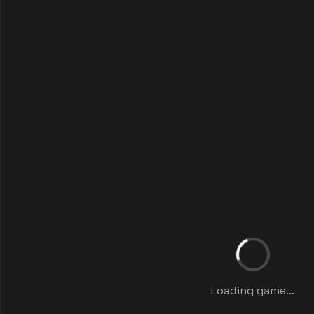
Loading game...