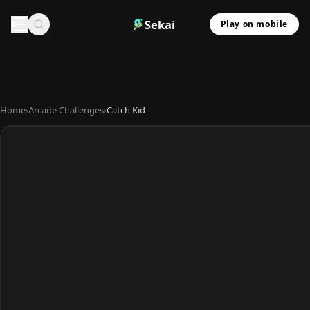
Sekai
Play on mobile
Home
›
Arcade Challenges
›
Catch Kid