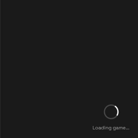
Loading game...