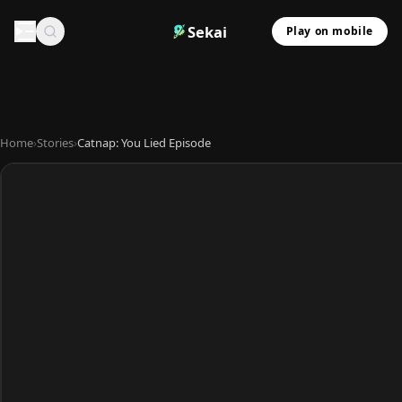
Sekai
Play on mobile
Home
›
Stories
›
Catnap: You Lied Episode