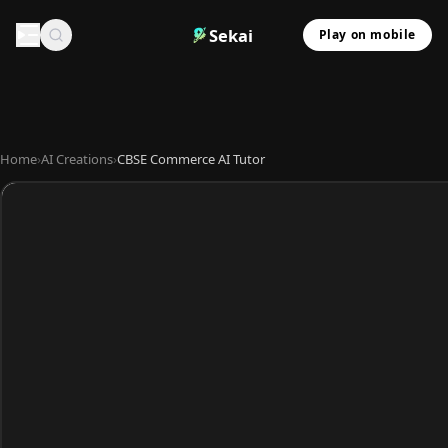
Sekai
Play on mobile
Home
›
AI Creations
›
CBSE Commerce AI Tutor