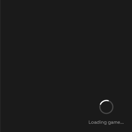
Loading game...