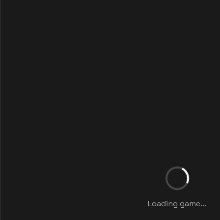
Loading game...