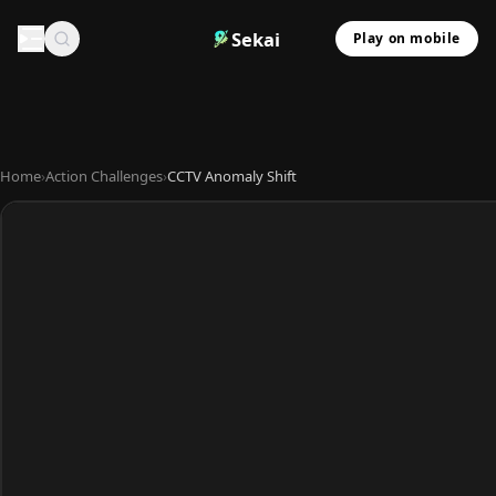
Sekai
Play on mobile
Home
›
Action Challenges
›
CCTV Anomaly Shift