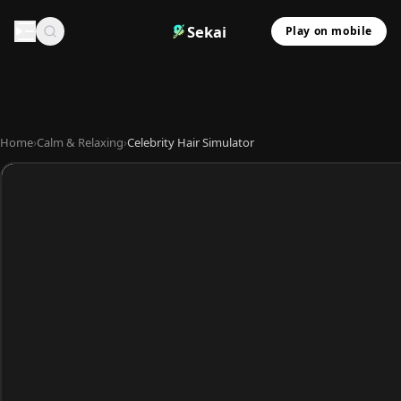
Sekai
Play on mobile
Home
›
Calm & Relaxing
›
Celebrity Hair Simulator