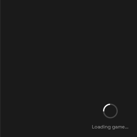
Loading game...