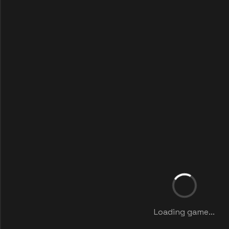
Loading game...