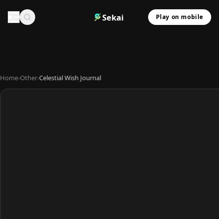
Sekai
Play on mobile
Home
›
Other
›
Celestial Wish Journal