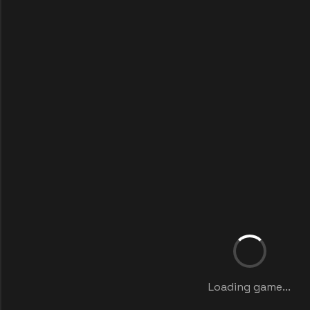
Loading game...