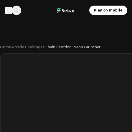
Sekai
Play on mobile
Home
›
Arcade Challenges
›
Chain Reaction: Neon Launcher