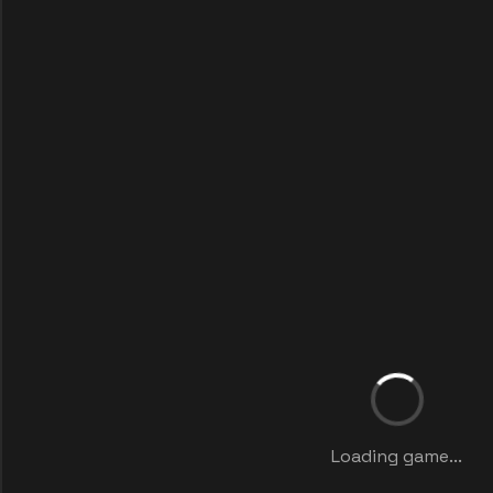
Loading game...