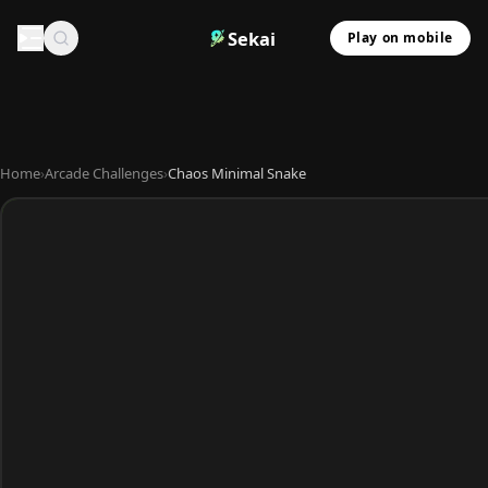
Sekai
Play on mobile
Home
›
Arcade Challenges
›
Chaos Minimal Snake