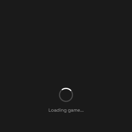
Loading game...