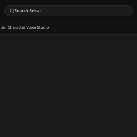
udio
›
Character Voice Studio