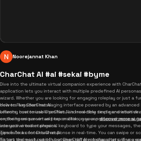
Noorejannat Khan
CharChat AI #ai #sekai #byme
Dive into the ultimate virtual companion experience with CharCha
application lets you interact with multiple predefined AI person
wizard. Whether you are looking for engaging roleplay or just a fu
delivers a modern messaging interface powered by an advanced 
How to Play CharChat AI
effects, customizable profiles, and real-time text generation dire
Learning how to use CharChat AI is incredibly simple and intuitive
exploring unique virtual personalities, you can
on the home screen and tap or click on your preferred persona t
discover more ai g
interactive entertainment.
use your virtual or physical keyboard to type your messages, the
generate a contextual response in real-time. You can swipe or sc
Tips & Tricks for CharChat AI
history and easily switch between different characters. If you wan
To get the most out of your CharChat AI roleplay chat online exp