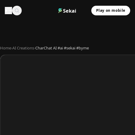
Sekai
Play on mobile
Home
›
AI Creations
›
CharChat AI #ai #sekai #byme