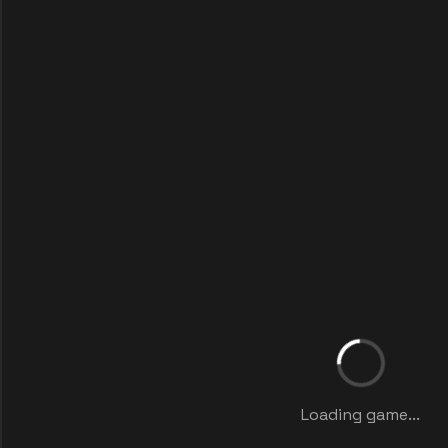
Loading game...