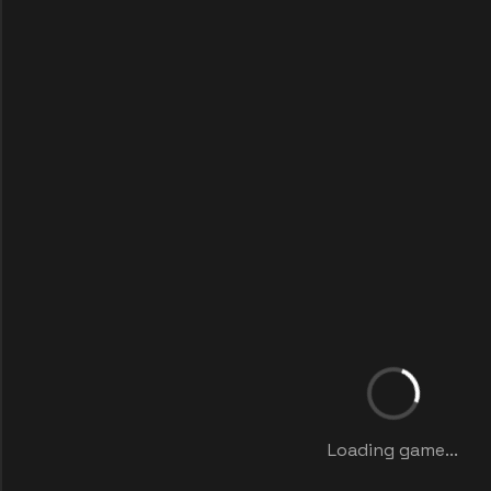
Loading game...