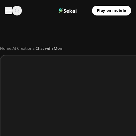
Sekai
Play on mobile
Home
›
AI Creations
›
Chat with Mom