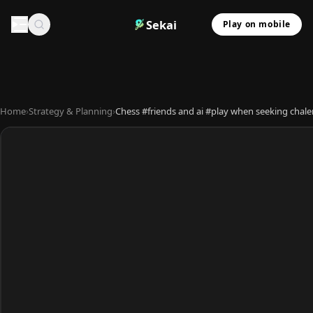
Sekai
Play on mobile
Home
›
Strategy & Planning
›
Chess #friends and ai #play when seeking chal