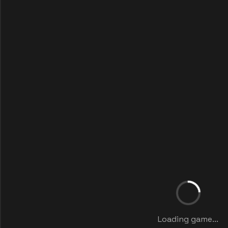
Loading game...