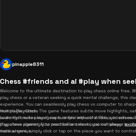
pinapple8311
Chess #friends and ai #play when se
Welcome to the ultimate destination to play chess online free. W
play chess or a veteran seeking a quick mental challenge, this cla
experience. You can seamlessly play chess vs computer to sharpen y
multiplayer match. The game features subtle move highlights, sa
How to Play Chess
audio that makes every capture feel impactful. Plus, you can easi
Learning how to play chess is simple with our intuitive interface
If you love planning your next brilliant move, you can always
play chess against AI to practice or select local multiplayer to c
expl
tactical genius.
make a move, simply click or tap on the piece you want to control.