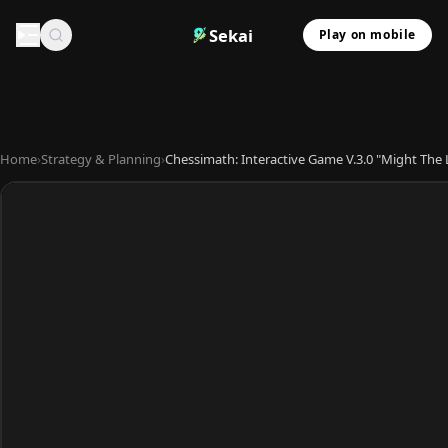
Sekai
Play on mobile
Home
›
Strategy & Planning
›
Chessimath: Interactive Game V.3.0 "Might Th