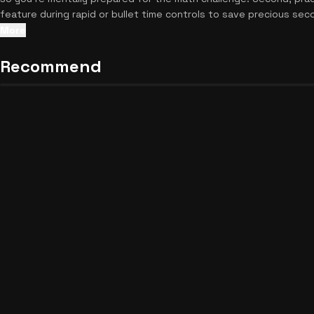
feature during rapid or bullet time controls to save precious sec
battles, check out
other brilliant strategy games
to keep the fun
More
Recommend
Cosmic Puncher Unblocked
22