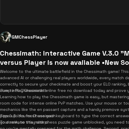
GMChessPlayer
Chessimath: Interactive Game V.3.0 
versus Player is now available •New 
Welcome to the ultimate battlefield in the Chessimath game! This 
advanced AI or challenging real players worldwide, every match d
correctly to secure your checkmate and boost your ELO ranking, but
Jump into Chessimath online free no download today and prove 
How to Play Chessimath
Learning how to play the Chessimath game is easy, but mastering 
room code for intense online PvP matches. Use your mouse or to
mechanics like the en passant capture and a handy premove syste
pops up. You must use your keyboard to type the correct answer q
Tips & Tricks for Chessimath
your rank, so stay sharp!
To dominate this math chess puzzle game unblocked, you need to s
so you're mentally prepared for the math challenge. Second, pract