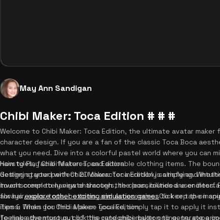
May Ann Sandigan
Chibi Maker: Toca Edition # # #
Welcome to Chibi Maker: Toca Edition, the ultimate avatar maker 
character design. If you are a fan of the classic Toca Boca aesthe
what you need. Dive into a colorful pastel world where you can m
hairstyles, facial features, and adorable clothing items. The bo
How to Play Chibi Maker: Toca Edition
designing your perfect 2D character incredibly satisfying. Wheth
Getting started with Chibi Maker: Toca Edition is simple and intuit
invent completely new characters, the possibilities are endless.
touchscreen to navigate through the clean, rounded user interfac
always
for hair, eyes, tops, bottoms, and accessories. Click or tap on a
explore other exciting simulation games
to keep the inspir
items. When you find a piece you like, simply tap it to apply it ins
Tips & Tricks for Chibi Maker: Toca Edition
feeling adventurous, click the randomize button to generate a co
To make the most out of this cute chibi maker online, try experi