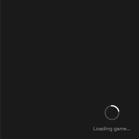
Loading game...