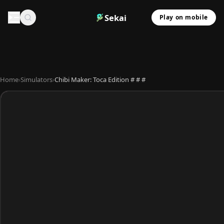
Sekai
Play on mobile
Home
›
Simulators
›
Chibi Maker: Toca Edition # # #