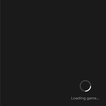
Loading game...