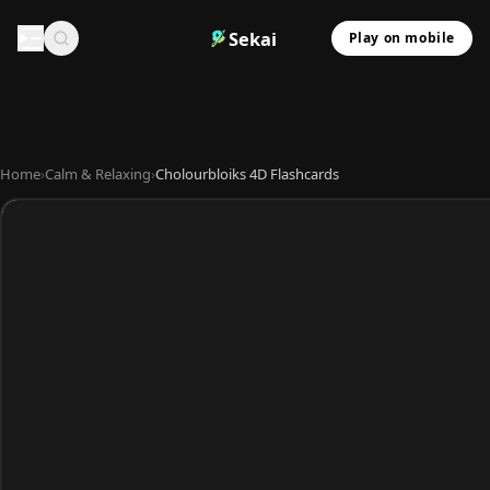
Sekai
Play on mobile
Home
›
Calm & Relaxing
›
Cholourbloiks 4D Flashcards