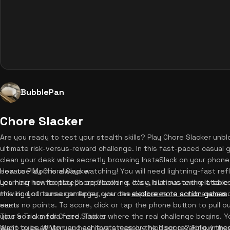
BubblePan
Chore Slacker
Are you ready to test your stealth skills? Play Chore Slacker unb
ultimate risk-versus-reward challenge. In this fast-paced casual 
clean your desk while secretly browsing InstaSlack on your phone 
because Mom is always watching! You will need lightning-fast re
How to Play Chore Slacker
you hear her footsteps approaching. It's a hilarious and relatable
Learning how to play Chore Slacker is easy, but mastering it take
this kind of tense gameplay, you can
moving your cursor or finger over the desk area to scrub and sim
explore more action games
seat.
earns no points. To score, click or tap the phone button to pull o
your social media feed. This is where the real challenge begins. 
Tips & Tricks for Chore Slacker
audio cues. When you hear footsteps or the door creaking, imme
Want to beat Mom and achieve a massive high score? Follow these e