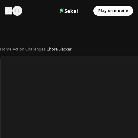
Sekai
Play on mobile
Home
›
Action Challenges
›
Chore Slacker