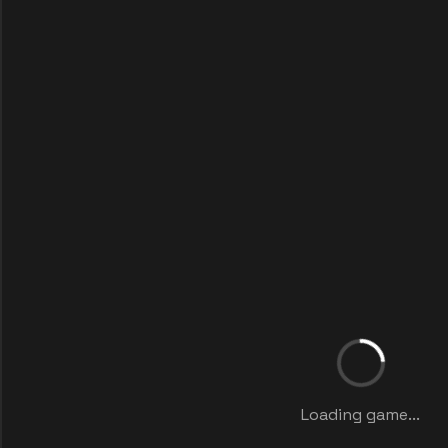
Loading game...