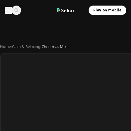
Sekai
Play on mobile
Home
›
Calm & Relaxing
›
Christmas Mixer