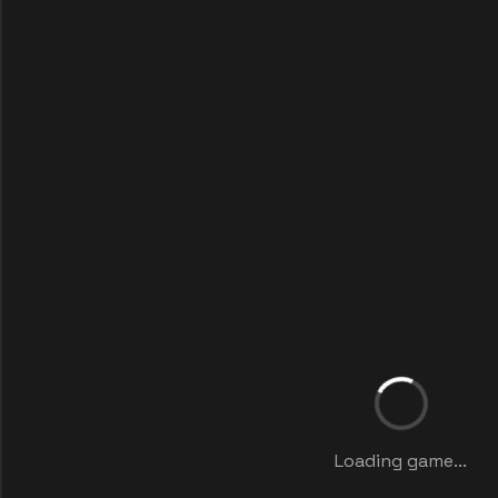
Loading game...