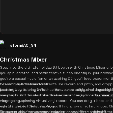
stormiAC_94
Christmas Mixer
Step into the ultimate holiday DJ booth with Christmas Mixer unbl
you spin, scratch, and remix festive tunes directly in your brow
you're a casual music fan or an aspiring DJ, you'll love experimenti
tweaking real-time audio effects like reverb and pitch, and droppi
How to Play Christmas Mixer
perfect way to bring a fresh, creative vibe to your holiday season
Learning how to play Christmas Mixer is incredibly simple and highly
audio toys and casual interactive experiences, you can
the play button to start the festive music track. Once the beat
explore m
vibes going.
to grab the spinning virtual vinyl record. You can drag it back and
effects. Below the turntable, you'll find a row of rotary knobs. Cl
Tips & Tricks for Christmas Mixer
six unique audio parameters, including speed, filter, and wobble, 
To master this festive soundboard, try combining multiple effects