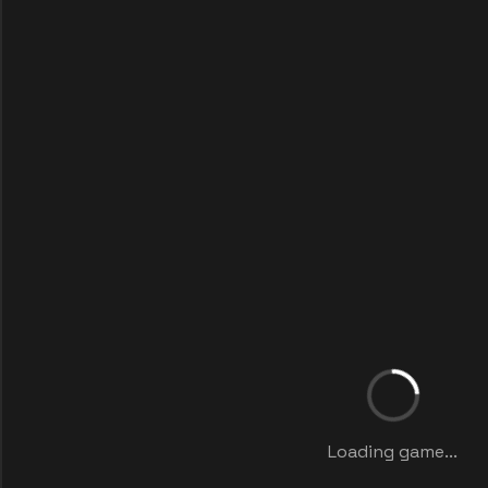
Loading game...