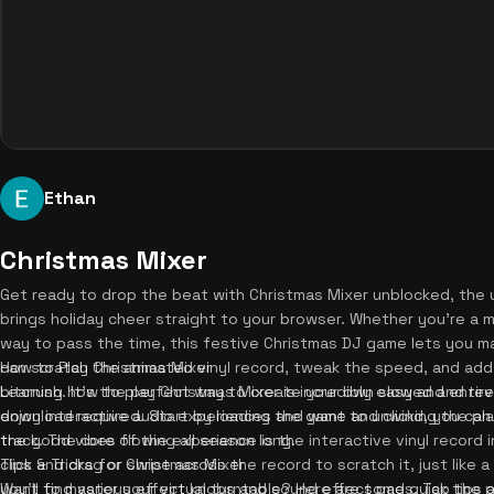
Ethan
Christmas Mixer
Get ready to drop the beat with Christmas Mixer unblocked, the u
brings holiday cheer straight to your browser. Whether you're a mu
way to pass the time, this festive Christmas DJ game lets you man
can scratch the animated vinyl record, tweak the speed, and ad
How to Play Christmas Mixer
bitcrush. It's the perfect way to create your own slowed and reve
Learning how to play Christmas Mixer is incredibly easy and enti
enjoy interactive audio experiences and want to unwind, you ca
download required. Start by loading the game and clicking the pla
the good vibes flowing all season long.
track. The core of the experience is the interactive vinyl record 
click and drag or swipe across the record to scratch it, just like a
Tips & Tricks for Christmas Mixer
you'll find various effect knobs and sound effect pads. Tap the p
Want to master your virtual turntable? Here are some quick tips an