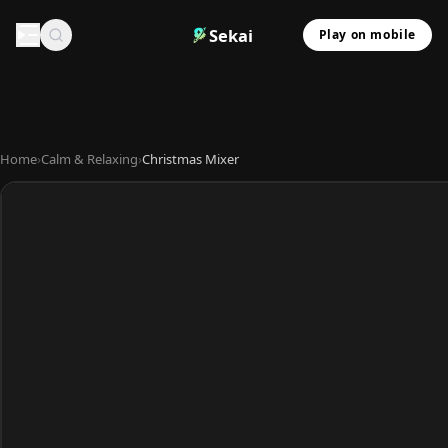
Sekai
Play on mobile
Home
›
Calm & Relaxing
›
Christmas Mixer