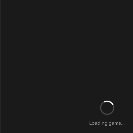
Loading game...