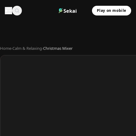
Sekai
Play on mobile
Home
›
Calm & Relaxing
›
Christmas Mixer