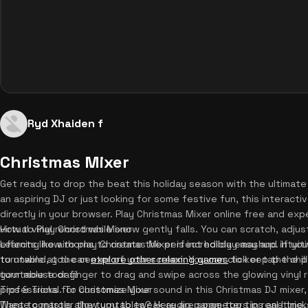
Ryd Xhaiden f
Christmas Mixer
Get ready to drop the beat this holiday season with the ultimat
an aspiring DJ or just looking for some festive fun, this interacti
directly in your browser. Play Christmas Mixer online free and exp
virtual vinyl record while snow gently falls. You can scratch, adju
How to Play Christmas Mixer
effects like airhorns to create the perfect holiday mashup. If yo
Learning how to play Christmas Mixer is incredibly easy and intuiti
to unwind, you can
turntable at the center of your screen. You can click or tap the 
explore other relaxing games
to keep the chill
turntable today!
your mouse or finger to drag and swipe across the glowing vinyl r
professional. To customize your sound in this Christmas DJ mixer
Tips & Tricks for Christmas Mixer
These controls allow you to tweak audio parameters in real-time, a
Want to master the turntables? Here are some top tips and tricks 