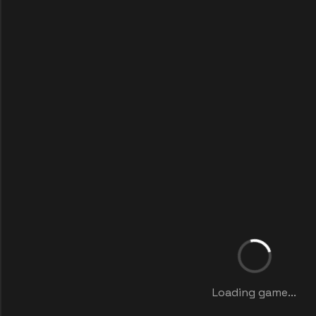
Loading game...