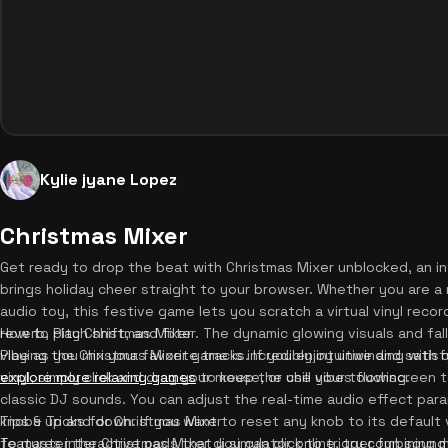
Kylie jyane Lopez
Christmas Mixer
Get ready to drop the beat with Christmas Mixer unblocked, an i
brings holiday cheer straight to your browser. Whether you are a m
audio toy, this festive game lets you scratch a virtual vinyl recor
reverb, pitch shift, and filter. The dynamic glowing visuals and f
How to Play Christmas Mixer
vibe as you mix your favorite tracks. If you enjoy unwinding with
Playing the Christmas Mixer game is incredibly intuitive and satisf
explore more relaxing games
vinyl, simply click and drag your mouse, or use your touchscreen
to keep the chill vibes flowing.
classic DJ sounds. You can adjust the real-time audio effect par
knobs up and down. If you want to reset any knob to its default 
Tips & Tricks for Christmas Mixer
features interactive pads that you can click to trigger fun sound 
To master the Christmas Mixer dj simulator online, try combining m