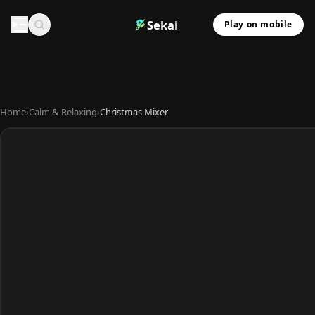
Sekai
Play on mobile
Home
›
Calm & Relaxing
›
Christmas Mixer