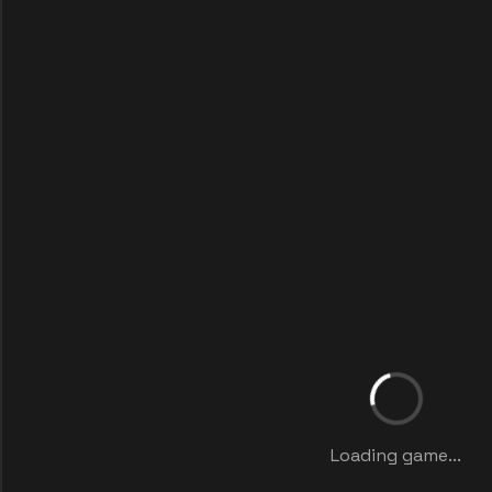
Loading game...