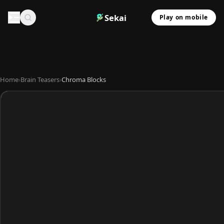
Sekai
Play on mobile
Home
›
Brain Teasers
›
Chroma Blocks