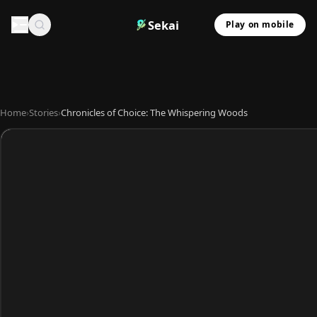
Sekai
Play on mobile
Home
›
Stories
›
Chronicles of Choice: The Whispering Woods