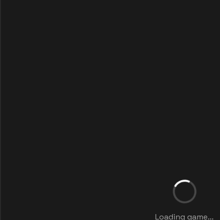
Loading game...