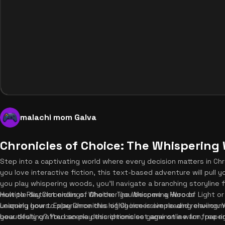
malachi mom Galva
Chronicles of Choice: The Whispering
Step into a captivating world where every decision matters in Ch
you love interactive fiction, this text-based adventure will pull 
you play whispering woods, you'll navigate a branching storyline 
multiple distinct endings. Whether you become a Hero of Light or
How to Play Chronicles of Choice: The Whispering Woods
uniquely yours. Experience this highly immersive reading enviro
Learning how to play Chronicles of Choice is simple and relaxing. 
your destiny? You can play this chronicles game online for free ri
beautifully crafted scene descriptions set against a warm, pape