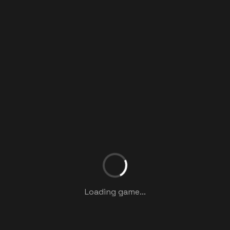
Loading game...