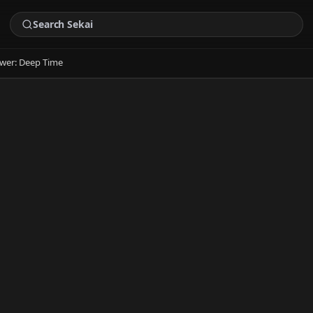
wer: Deep Time