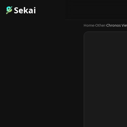
Sekai
Home
›
Other
›
Chronos Vie