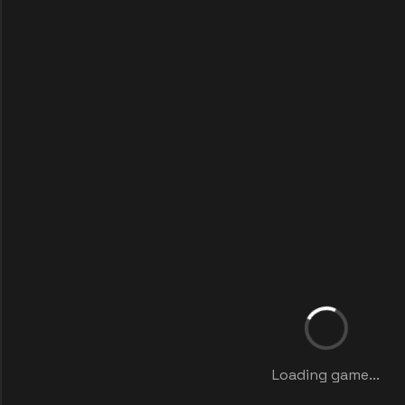
Loading game...