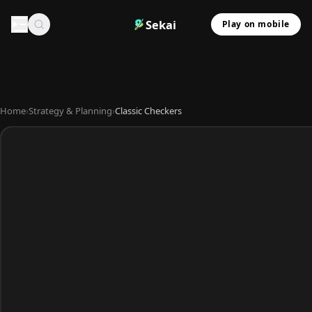
Sekai
Play on mobile
Home
›
Strategy & Planning
›
Classic Checkers