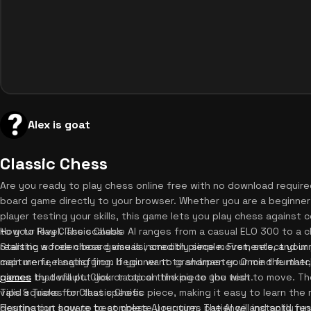
Alex is goat
Classic Chess
Are you ready to play chess online free with no download require
board game directly to your browser. Whether you are a beginner
player testing your skills, this game lets you play chess agains
to your level. The scalable AI ranges from a casual ELO 300 to a c
How to Play Classic Chess
realistic wooden board visuals, smooth piece movements, and i
Starting a free chess game is incredibly simple. First, select your 
capture feel satisfying. If you want to sharpen your mind furthe
main menu, ranging from beginner to grandmaster. Once the matc
games
pieces by default. Click or tap on the piece you wish to move. The 
that will put your tactical thinking to the test.
valid squares for that specific piece, making it easy to learn the 
Tips & Tricks for Classic Chess
destination square to complete your turn. The AI will instantly r
Figuring out how to beat chess AI requires patience and solid fun