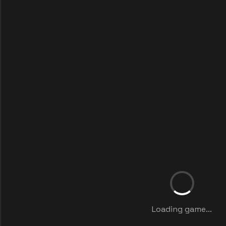
Loading game...