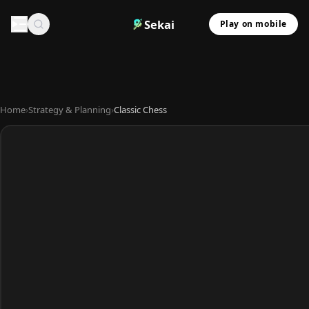
Sekai
Play on mobile
Home
›
Strategy & Planning
›
Classic Chess