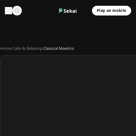
Sekai
Play on mobile
Home
›
Calm & Relaxing
›
Classical Maestro