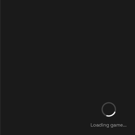
Loading game...