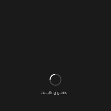
Loading game...