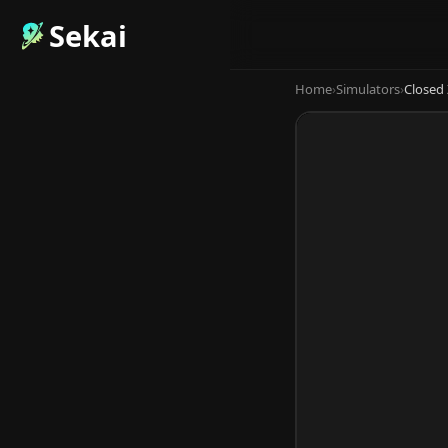
Sekai
Home
›
Simulators
›
Closed