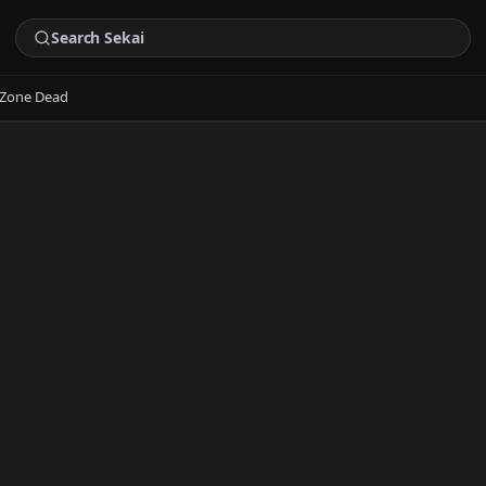
 Zone Dead