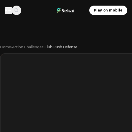
Sekai
Play on mobile
Home
›
Action Challenges
›
Club Rush Defense