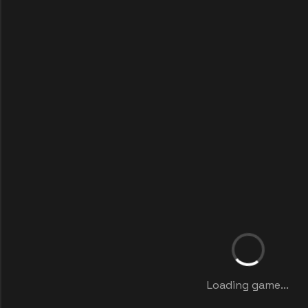
Loading game...